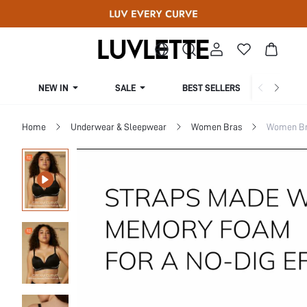
NEW IN
SALE
BEST SELLERS
CUR
Home
Underwear & Sleepwear
Women Bras
Women Bra