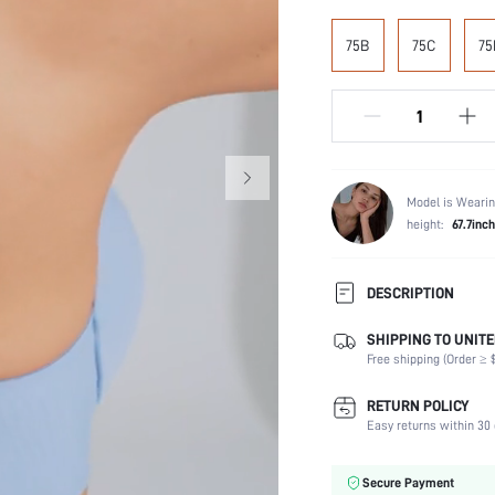
75B
75C
75
Model is Wearin
height:
67.7inch
DESCRIPTION
SHIPPING TO UNITE
Composition:
Free shipping (Order ≥ $
Scenes:
Support:
RETURN POLICY
Number of Pieces:
Easy returns within 30 
Fabric Elasticity:
Color:
Secure Payment