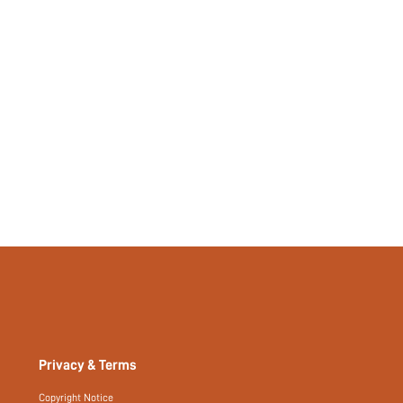
Privacy & Terms
Copyright Notice