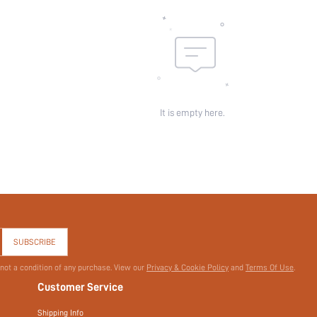
It is empty here.
SUBSCRIBE
 not a condition of any purchase. View our
Privacy & Cookie Policy
and
Terms Of Use
.
Customer Service
Shipping Info