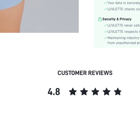
Material:
Your data is securely
Bra Type:
LUVLETTE shares card
Cup Type:
Security & Privacy
Lining Level:
LUVLETTE never sells
Details:
LUVLETTE respects th
Maintaining industry
Care Instructions:
from unauthorized pr
Wires:
Length:
Style:
Features:
CUSTOMER REVIEWS
Chest pad:
Straps Type:
4.8
Underwear & Sleepwear
Users:
Sheer:
skc:
id: