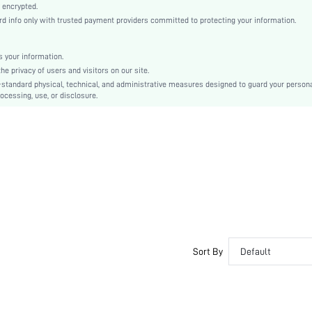
Knitted Fabric
 encrypted.
 info only with trusted payment providers committed to protecting your information.
Push Up
Molded Cup
Molded
 your information.
e privacy of users and visitors on our site.
Backless
-standard physical, technical, and administrative measures designed to guard your person
Machine wash, do not dry clean
ocessing, use, or disclosure.
Wireless
Micro Crop
Casual-Comfy, Fantasy-Elegant, Casual-Casual
Push Up, No Show
Non Removable Padding
Adjustable Straps
Couple, Teen, Bride, Bridesmaid, Bestie
No
si25042351042966366
Sort By
Default
77194942