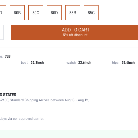
D
80B
80C
80D
85B
85C
ADD TO CART
5% off discount!
g:
75B
bust:
32.3inch
waist:
23.6inch
hips:
35.4inch
D STATES
75% Polyamide, 25% Elastane
49.00).
Standard Shipping Arrives between Aug 13 - Aug 19;
Music Festival, Office, Home, Daily
Medium Support
1 Piece Set
days via our approved carrier.
Medium Stretch
Pink