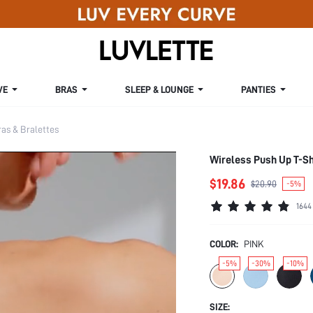
VE
BRAS
SLEEP & LOUNGE
PANTIES
s & Bralettes
Wireless Push Up T-Sh
$19.86
$20.90
-5%
1644
COLOR:
PINK
-5%
-30%
-10%
SIZE: