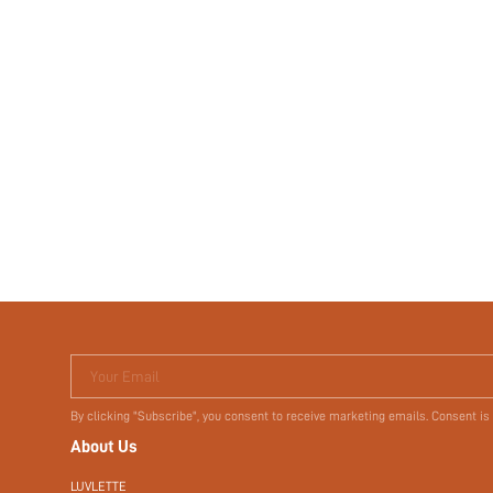
Your Email
By clicking "Subscribe", you consent to receive marketing emails. Consent is
About Us
LUVLETTE