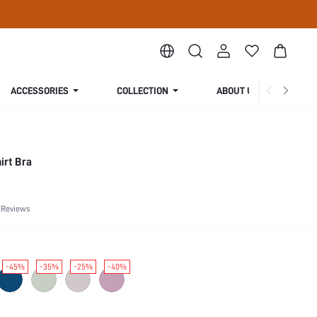
ACCESSORIES
COLLECTION
ABOUT US
irt Bra
 Reviews
-45%
-35%
-25%
-40%