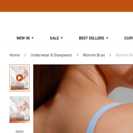
NEW IN
SALE
BEST SELLERS
CUR
Home
Underwear & Sleepwear
Women Bras
Women Bra