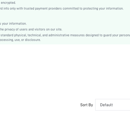
Molded
 encrypted.
 info only with trusted payment providers committed to protecting your information.
Machine wash, do not dry clean
Underwire
Casual-Comfy, Casual-Casual, Fantasy-Modern
 your information.
e privacy of users and visitors on our site.
No Show
-standard physical, technical, and administrative measures designed to guard your person
Non Removable Padding
ocessing, use, or disclosure.
Removable Straps
Teen
No
si2401244559045512
35155962
Sort By
Default