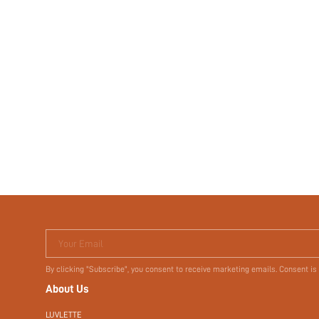
Your Email
By clicking "Subscribe", you consent to receive marketing emails. Consent is
About Us
LUVLETTE