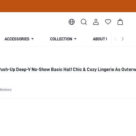
ACCESSORIES
COLLECTION
ABOUT US
Push-Up Deep-V No-Show Basic Half Chic & Cozy Lingerie As Outer
Reviews