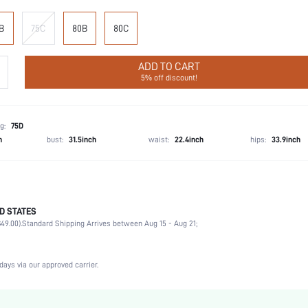
B
75C
80B
80C
ADD TO CART
5% off discount!
g:
75D
h
bust:
31.5inch
waist:
22.4inch
hips:
33.9inch
D STATES
75% Polyamide, 25% Elastane
49.00).
Standard Shipping Arrives between Aug 15 - Aug 21;
Wedding, Vacation, Party, Birthday, Music Festival, Date, Office, Daily, Private Party
Medium Stretch
Apricot
days via our approved carrier.
Knitted Fabric
Plunge