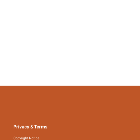
Privacy & Terms
Copyright Notice