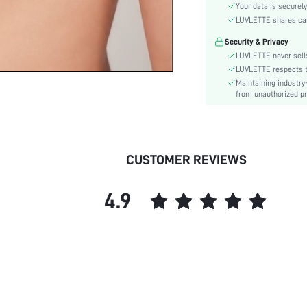
Lining Level:
Your data is securely
Care Instructions:
LUVLETTE shares card
Wires:
Security & Privacy
Style:
LUVLETTE never sells
Features:
LUVLETTE respects th
Maintaining industry
Chest pad:
from unauthorized pr
Straps Type:
Underwear & Sleepwear
Users:
Sheer:
CUSTOMER REVIEWS
skc:
id:
4.9