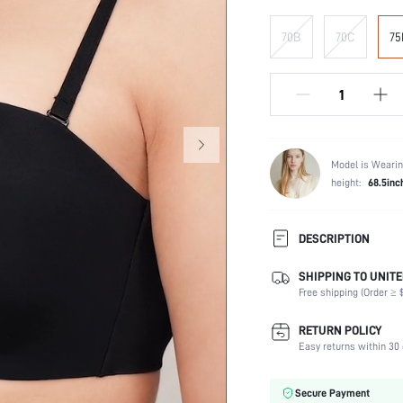
70B
70C
75
Model is Wearin
height:
68.5inc
DESCRIPTION
SHIPPING TO UNITE
Composition:
Free shipping (Order ≥ $
Scenes:
Fabric Elasticity:
RETURN POLICY
Color:
Easy returns within 30 
Material:
Bra Type:
Secure Payment