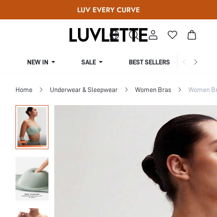
NEW IN
SALE
BEST SELLERS
CUR
Home
Underwear & Sleepwear
Women Bras
Women Bra