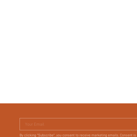
Your Email
By clicking "Subscribe", you consent to receive marketing emails. Consent is