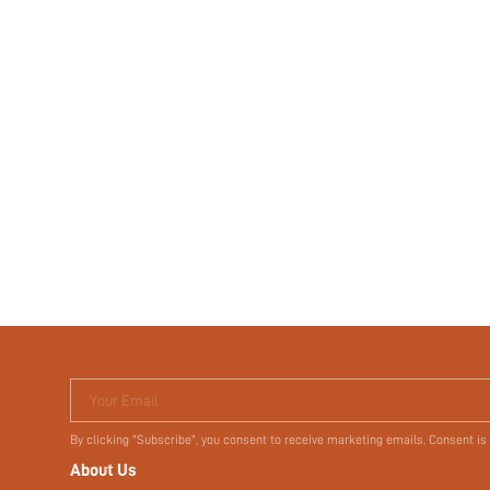
Your Email
By clicking "Subscribe", you consent to receive marketing emails. Consent is
About Us