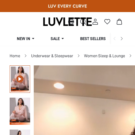
NEW IN
SALE
BEST SELLERS
CUR
Home
Underwear & Sleepwear
Women Sleep & Lounge