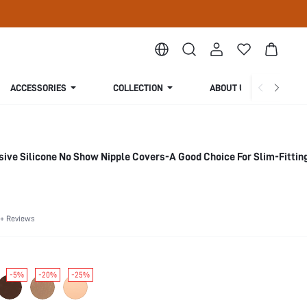
ACCESSORIES
COLLECTION
ABOUT US
ive Silicone No Show Nipple Covers-A Good Choice For Slim-Fitting
+ Reviews
-5%
-20%
-25%