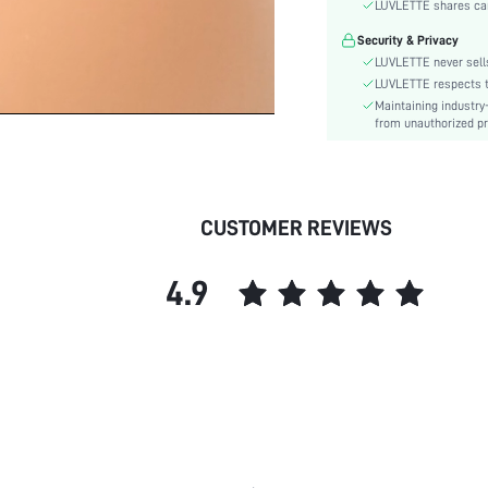
Color:
LUVLETTE shares card
Pattern Type:
Security & Privacy
Features:
LUVLETTE never sells
Material:
LUVLETTE respects th
Maintaining industry
Underwear & Sleepwear
from unauthorized pr
Users:
skc:
id:
CUSTOMER REVIEWS
4.9