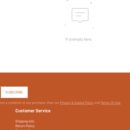
It is empty here.
SUBSCRIBE
 not a condition of any purchase. View our
Privacy & Cookie Policy
and
Terms Of Use
.
Customer Service
Shipping Info
Return Policy