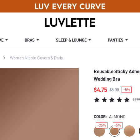
VE
BRAS
SLEEP & LOUNGE
PANTIES
Women Nipple Covers & Pads
Reusable Sticky Adhes
Wedding Bra
$4.75
$5.00
-5%
9999
COLOR:
ALMOND
-25%
-5%