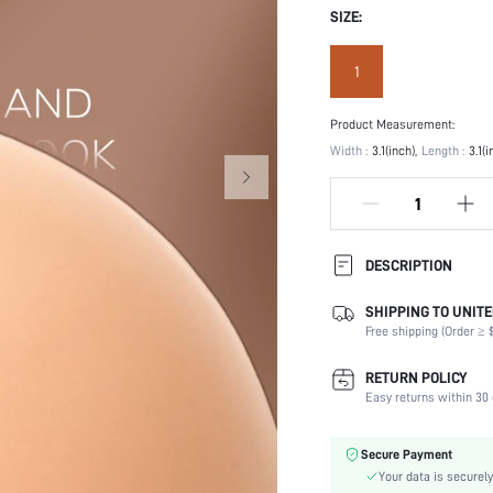
SIZE:
1
Product Measurement:
Width :
3.1(inch)
Length :
3.1(i
DESCRIPTION
SHIPPING TO UNITE
Festivals:
Free shipping (Order ≥ $
Type:
Composition:
RETURN POLICY
Details:
Easy returns within 30 
Scenes:
Care Instructions:
Secure Payment
Fabric Elasticity:
Your data is securely