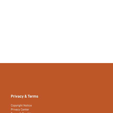
Privacy & Terms
Copyright Notice
Privacy Center