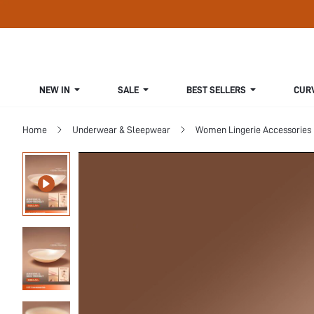
NEW IN
SALE
BEST SELLERS
CUR
Home
Underwear & Sleepwear
Women Lingerie Accessories