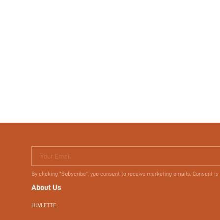
Your Email
By clicking "Subscribe", you consent to receive marketing emails. Consent is
About Us
LUVLETTE