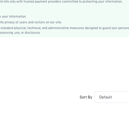
 info only with trusted payment providers committed to protecting your information.
Almond
Plain
No Show
 your information.
e privacy of users and visitors on our site.
Silicone
-standard physical, technical, and administrative measures designed to guard your person
Couple, Teen, Bride, Bridesmaid
ocessing, use, or disclosure.
si2203159696886684
10318040
Sort By
Default