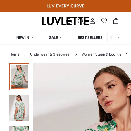
NEW IN
SALE
BEST SELLERS
CUR
Home
Underwear & Sleepwear
Women Sleep & Lounge