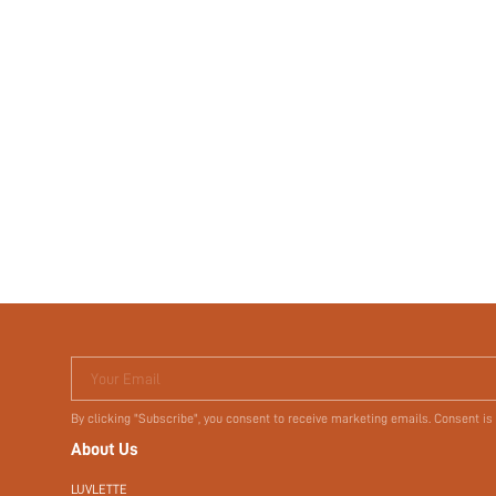
Your Email
By clicking "Subscribe", you consent to receive marketing emails. Consent is
About Us
LUVLETTE