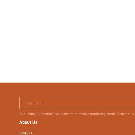
Your Email
By clicking "Subscribe", you consent to receive marketing emails. Consent is
About Us
LUVLETTE