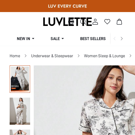
NEW IN
SALE
BEST SELLERS
CUR
Home
Underwear & Sleepwear
Women Sleep & Lounge