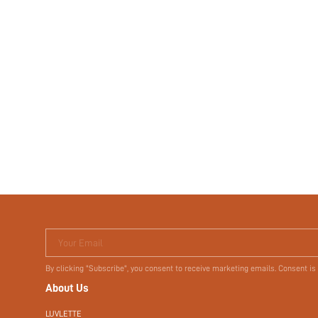
Your Email
By clicking "Subscribe", you consent to receive marketing emails. Consent is
About Us
LUVLETTE