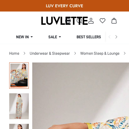
NEW IN
SALE
BEST SELLERS
CUR
Home
Underwear & Sleepwear
Women Sleep & Lounge