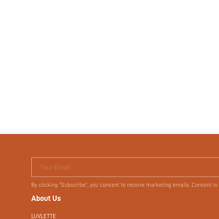
Your Email
By clicking "Subscribe", you consent to receive marketing emails. Consent is
About Us
LUVLETTE