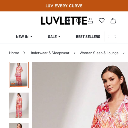
NEW IN
SALE
BEST SELLERS
CUR
Home
Underwear & Sleepwear
Women Sleep & Lounge