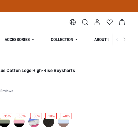
ACCESSORIES
COLLECTION
ABOUT US
us Cotton Logo High-Rise Boyshorts
 Reviews
-35%
-35%
-30%
-20%
-40%