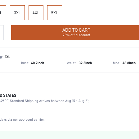
L
3XL
4XL
5XL
ADD TO CART
25% off discount!
g:
1XL
h
bust:
40.2inch
waist:
32.3inch
hips:
48.8inch
D STATES
Christmas, Halloween, Thanksgiving Day, Back-to-School, Valentine's Day
49.00).
Standard Shipping Arrives between Aug 15 - Aug 21;
Boyshorts
92% Cotton, 8% Elastane
Vacation, Birthday, Sports, Date, Office, Home, Daily, Gym & Fitness
days via our approved carrier.
Dimensional Stability
Hand wash,do not dry clean