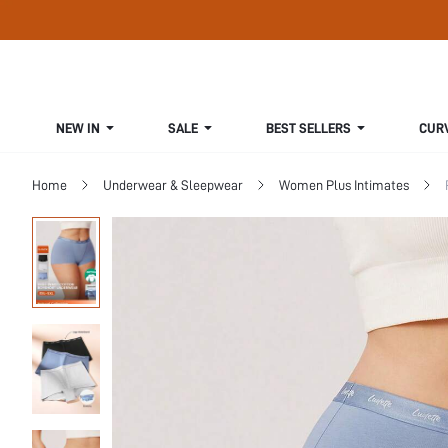
NEW IN
SALE
BEST SELLERS
CUR
Home
Underwear & Sleepwear
Women Plus Intimates