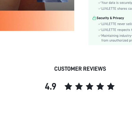
Fabric Elasticity:
Your data is securely
Color:
LUVLETTE shares card
Style:
Security & Privacy
Material:
LUVLETTE never sells
Underwear & Sleepwear
LUVLETTE respects th
Users:
Maintaining industry
from unauthorized pr
Rise:
skc:
id:
CUSTOMER REVIEWS
4.9