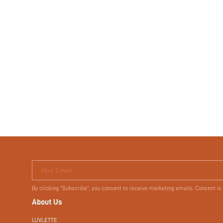
Your Email
By clicking "Subscribe", you consent to receive marketing emails. Consent is
About Us
LUVLETTE