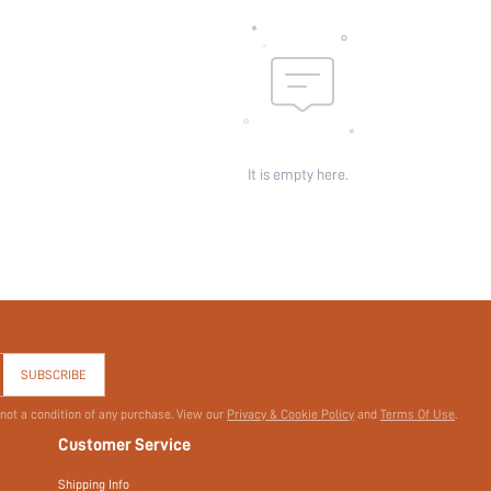
It is empty here.
SUBSCRIBE
 not a condition of any purchase. View our
Privacy & Cookie Policy
and
Terms Of Use
.
Customer Service
Shipping Info