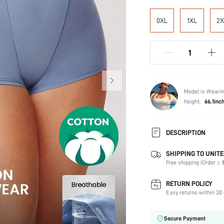
0XL
1XL
2X
Model is Wearin
height:
66.1inc
DESCRIPTION
SHIPPING TO UNITE
Festivals:
Free shipping (Order ≥ $
Panty Type:
Composition:
RETURN POLICY
Scenes:
Easy returns within 30 
Fabric quality features:
Care Instructions:
Secure Payment