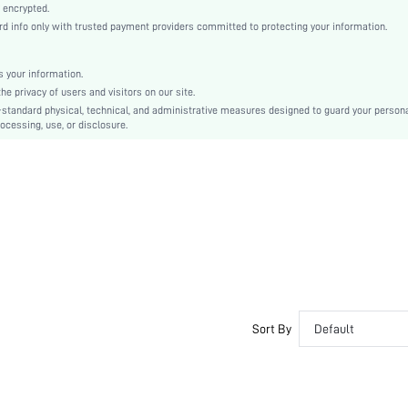
Medium Stretch
 encrypted.
 info only with trusted payment providers committed to protecting your information.
Multicolor
Casual-Sporty, Unisex
Knitted Fabric
 your information.
e privacy of users and visitors on our site.
Couple, Teen, Bestie
-standard physical, technical, and administrative measures designed to guard your person
ocessing, use, or disclosure.
High Rise
si2407296441069720
66036779
Sort By
Default