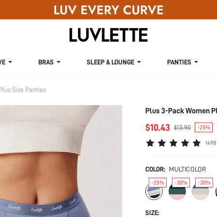
VE
BRAS
SLEEP & LOUNGE
PANTIES
Plus Size Panties
Plus 3-Pack Women Pl
$10.43
$13.90
-25%
1498
COLOR:
MULTICOLOR
-25%
-30%
-30%
SIZE: