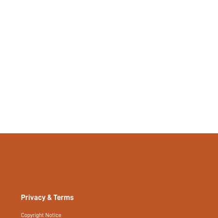
Privacy & Terms
Copyright Notice