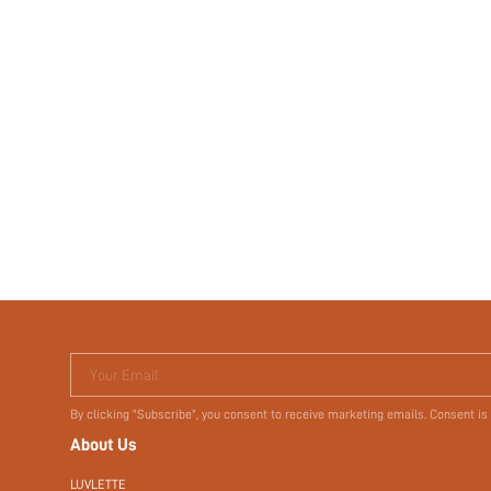
Your Email
By clicking "Subscribe", you consent to receive marketing emails. Consent is
About Us
LUVLETTE