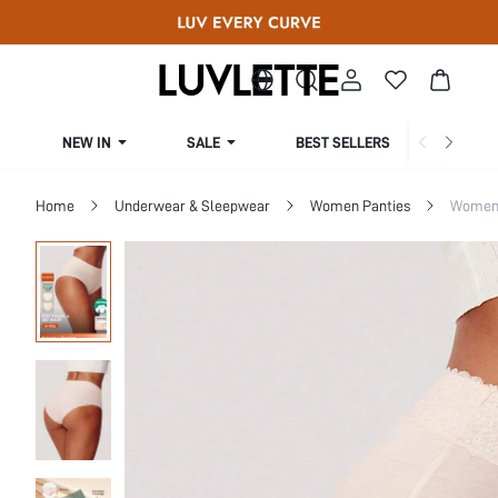
NEW IN
SALE
BEST SELLERS
CUR
Home
Underwear & Sleepwear
Women Panties
Women 