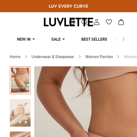
NEW IN
SALE
BEST SELLERS
CUR
Home
Underwear & Sleepwear
Women Panties
Women 