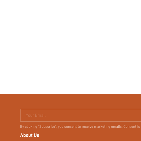
Your Email
By clicking "Subscribe", you consent to receive marketing emails. Consent is
About Us