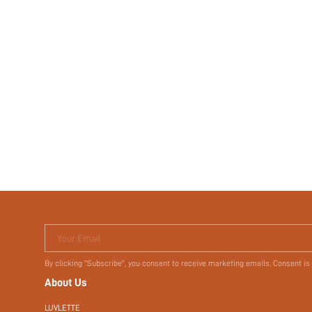
Your Email
By clicking "Subscribe", you consent to receive marketing emails. Consent is
About Us
LUVLETTE