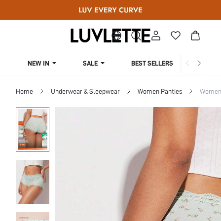
NEW IN
SALE
BEST SELLERS
CUR
Home
Underwear & Sleepwear
Women Panties
Women 