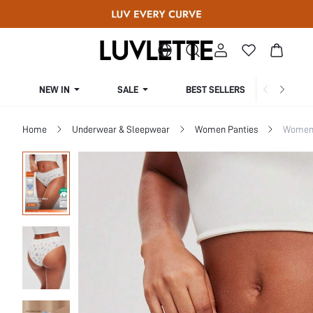
NEW IN
SALE
BEST SELLERS
CUR
Home
Underwear & Sleepwear
Women Panties
Women 