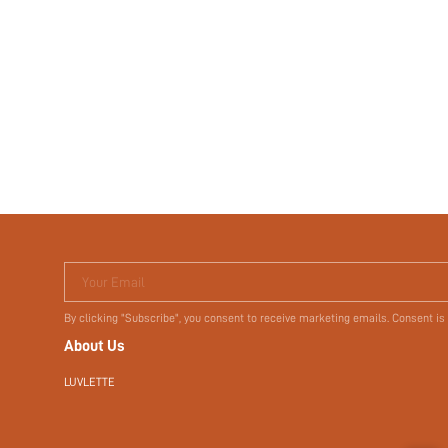
Your Email
By clicking "Subscribe", you consent to receive marketing emails. Consent is
About Us
LUVLETTE