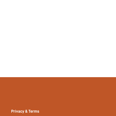
Privacy & Terms