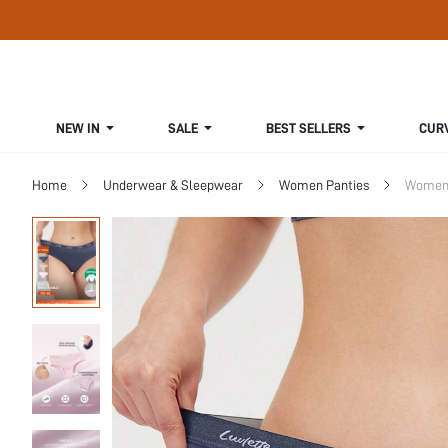
NEW IN
SALE
BEST SELLERS
CUR
Home
Underwear & Sleepwear
Women Panties
Women 