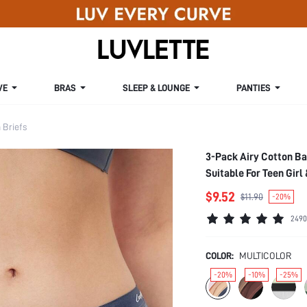
VE
BRAS
SLEEP & LOUNGE
PANTIES
Briefs
3-Pack Airy Cotton B
Suitable For Teen Girl
$9.52
$11.90
-20%
2490
COLOR:
MULTICOLOR
-20%
-10%
-25%