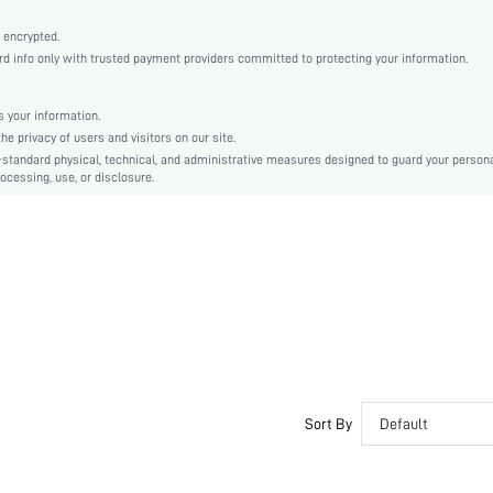
Multicolor
Knitted Fabric
 encrypted.
 info only with trusted payment providers committed to protecting your information.
Mid Rise
Christmas, Halloween, Thanksgiving Day, Back-to-School, Valentine's Day
Tape
 your information.
e privacy of users and visitors on our site.
Dimensional Stability
-standard physical, technical, and administrative measures designed to guard your person
Hand wash,do not dry clean
ocessing, use, or disclosure.
Casual-Sporty, Casual-Casual
Couple, Teen, Bride, Bridesmaid, Bestie
si2405222882025946
37165802
Sort By
Default