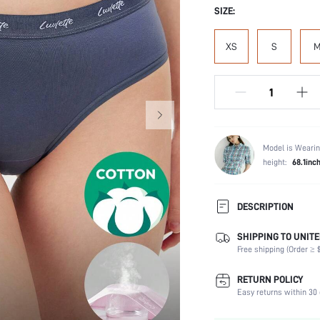
SIZE:
XS
S
Model is Wearin
height:
68.1inc
DESCRIPTION
SHIPPING TO UNITE
Panty Type:
Free shipping (Order ≥ $
Composition:
Scenes:
RETURN POLICY
Number of Pieces:
Easy returns within 30 
Fabric Elasticity: