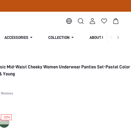
ACCESSORIES
COLLECTION
ABOUT US
asic Mid-Waist Cheeky Women Underwear Panties Set-Pastel Color
 & Young
 Reviews
-30%