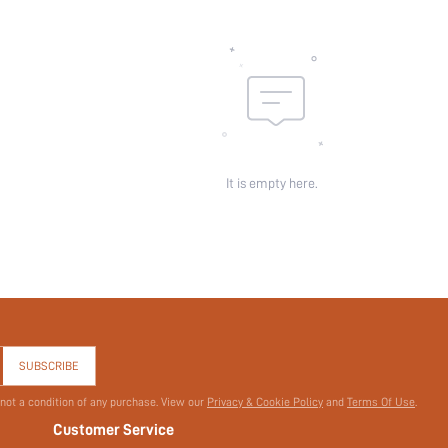
It is empty here.
SUBSCRIBE
 not a condition of any purchase. View our
Privacy & Cookie Policy
and
Terms Of Use
.
Customer Service