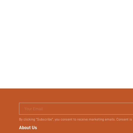
Your Email
By clicking "Subscribe", you consent to receive marketing emails. Consent is
About Us