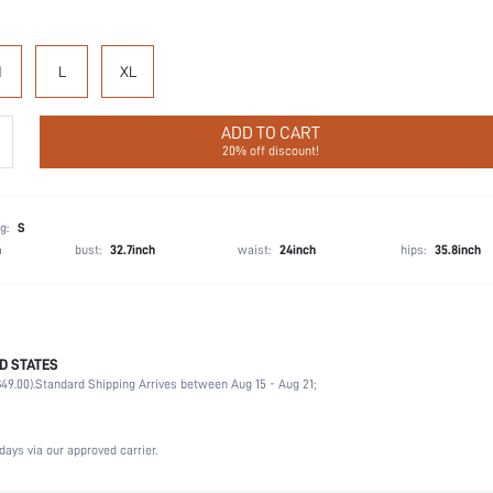
M
L
XL
ADD TO CART
20% off discount!
g:
S
h
bust:
32.7inch
waist:
24inch
hips:
35.8inch
D STATES
Cheeky
49.00).
Standard Shipping Arrives between Aug 15 - Aug 21;
92% Cotton, 8% Elastane
Vacation, Party, Birthday, Sports, Date, Office, Home, Daily, Gym & Fitness
3 Piece Set
days via our approved carrier.
Medium Stretch