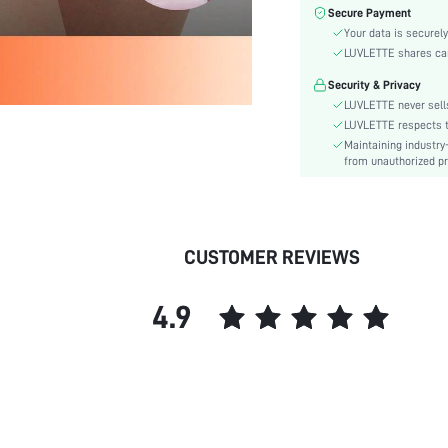
Color:
Secure Payment
Material:
Your data is securely
Rise:
LUVLETTE shares card
Festivals:
Security & Privacy
Details:
LUVLETTE never sells
Fabric quality features:
LUVLETTE respects th
Maintaining industry
Care Instructions:
from unauthorized pr
Style:
Underwear & Sleepwear
Users:
skc:
CUSTOMER REVIEWS
id:
4.9