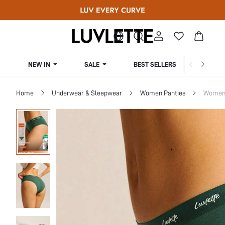
NEW IN
SALE
BEST SELLERS
CUR
Home
Underwear & Sleepwear
Women Panties
Women 