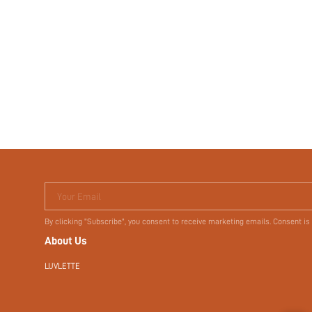
Your Email
By clicking "Subscribe", you consent to receive marketing emails. Consent is
About Us
LUVLETTE