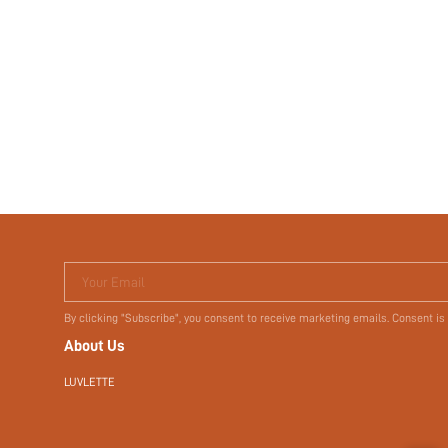
Your Email
By clicking "Subscribe", you consent to receive marketing emails. Consent is
About Us
LUVLETTE