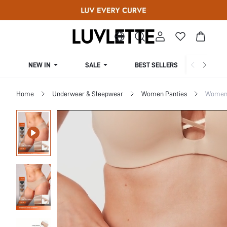
NEW IN
SALE
BEST SELLERS
CUR
Home
Underwear & Sleepwear
Women Panties
Women 