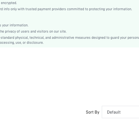
Elegant, Romantic, Sexy, Romantic, Elegant
 encrypted.
 info only with trusted payment providers committed to protecting your information.
Sleep
Summer
 your information.
Couple, Maternity, Nurse, Teen, Bride, Bridesmaid, Bestie
e privacy of users and visitors on our site.
Unlined
-standard physical, technical, and administrative measures designed to guard your person
ocessing, use, or disclosure.
97% Polyester, 3% Elastane
Sleeveless
Pink
Drop Shoulder
Satin
Christmas, Halloween, Thanksgiving Day, Back-to-School, Valentine's Day
Slip Dress
Contrast Lace
Contrast color
Slim Fit
Sort By
Default
No
Mini
No