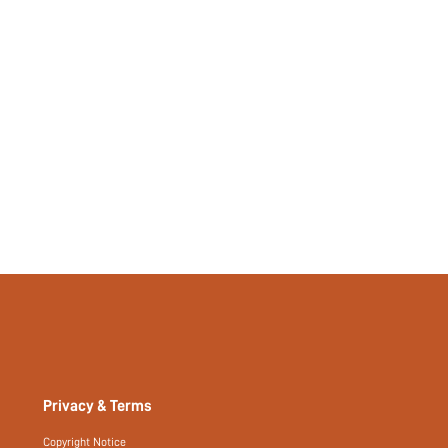
No
si25021829383392842
104814238
Privacy & Terms
Copyright Notice