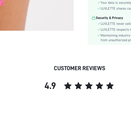
Style:
Your data is securely
Features:
LUVLETTE shares card
Season:
Security & Privacy
Underwear & Sleepwear
LUVLETTE never sells
Users:
LUVLETTE respects th
Body:
Maintaining industry
from unauthorized pr
Composition:
Sleeve Length:
Color:
Sleeve Type:
CUSTOMER REVIEWS
Material:
Festivals:
4.9
Type:
Details:
Fabric quality features:
Fit Type:
Belt:
Length:
Pockets: