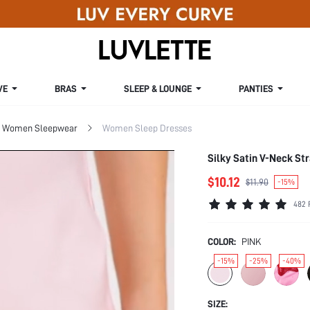
VE
BRAS
SLEEP & LOUNGE
PANTIES
Women Sleepwear
Women Sleep Dresses
Silky Satin V-Neck S
$10.12
$11.90
-15%
482 
COLOR:
PINK
-15%
-25%
-40%
SIZE: