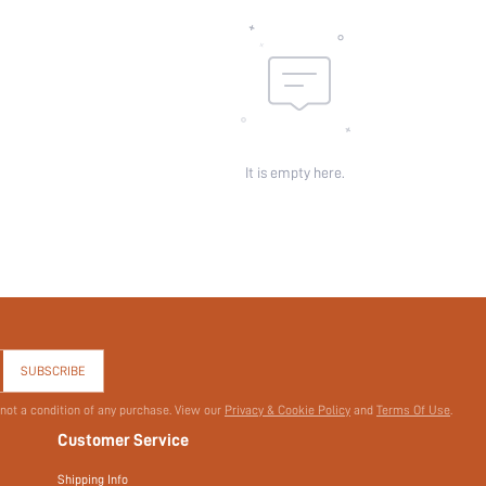
Sheer:
skc:
id:
It is empty here.
SUBSCRIBE
 not a condition of any purchase. View our
Privacy & Cookie Policy
and
Terms Of Use
.
Customer Service
Shipping Info