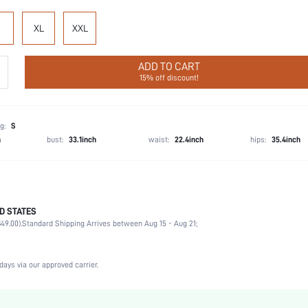
XL
XXL
ADD TO CART
15% off discount!
g:
S
h
bust:
33.1inch
waist:
22.4inch
hips:
35.4inch
D STATES
Wedding, Vacation, Party, Birthday, Music Festival
49.00).
Standard Shipping Arrives between Aug 15 - Aug 21;
Spaghetti Strap
1 Piece Set
Non-Stretch
days via our approved carrier.
Machine wash, do not dry clean
Pullovers