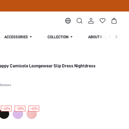
ACCESSORIES
COLLECTION
ABOUT US
trappy Camisole Loungewear Slip Dress Nightdress
Reviews
-45%
-30%
-45%