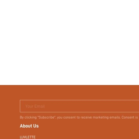
Your Email
By clicking "Subscribe", you consent to receive marketing emails. Consent is
About Us
LUVLETTE