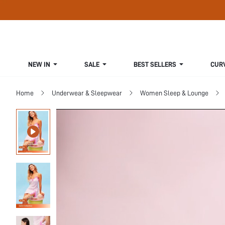
NEW IN
SALE
BEST SELLERS
CUR
Home
Underwear & Sleepwear
Women Sleep & Lounge