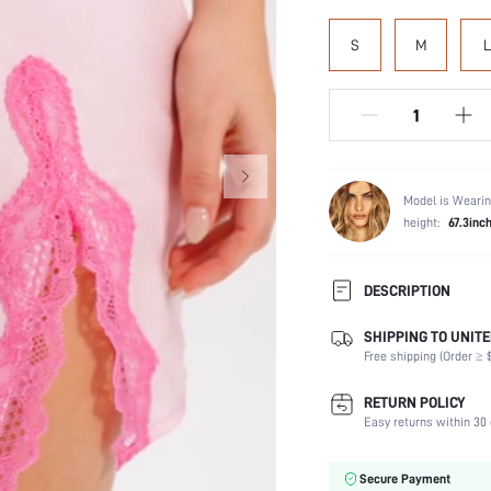
S
M
L
Model is Wearin
height:
67.3inc
DESCRIPTION
SHIPPING TO UNITE
Scenes:
Free shipping (Order ≥ $
Neckline:
Number of Pieces:
RETURN POLICY
Fabric Elasticity:
Easy returns within 30 
Care Instructions:
Placket type:
Secure Payment