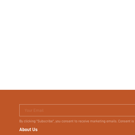
Your Email
By clicking "Subscribe", you consent to receive marketing emails. Consent is
About Us