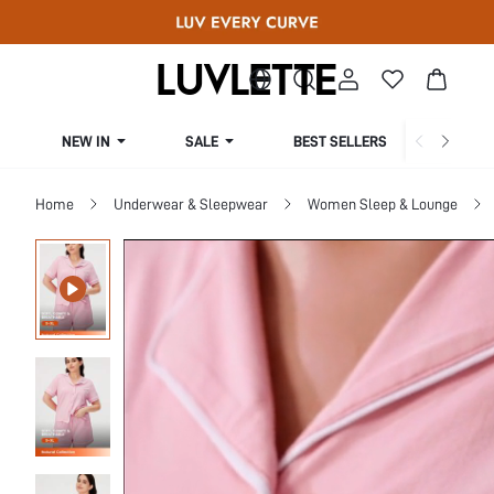
NEW IN
SALE
BEST SELLERS
CUR
Home
Underwear & Sleepwear
Women Sleep & Lounge