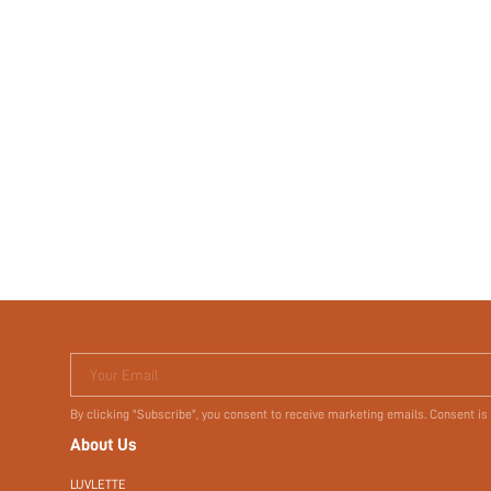
Your Email
By clicking "Subscribe", you consent to receive marketing emails. Consent is
About Us
LUVLETTE