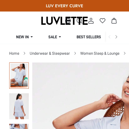
NEW IN
SALE
BEST SELLERS
CUR
Home
Underwear & Sleepwear
Women Sleep & Lounge