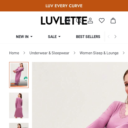
NEW IN
SALE
BEST SELLERS
CUR
Home
Underwear & Sleepwear
Women Sleep & Lounge