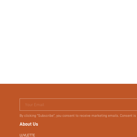
Your Email
By clicking "Subscribe", you consent to receive marketing emails. Consent is
About Us
LUVLETTE