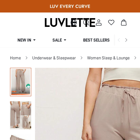
NEW IN
SALE
BEST SELLERS
CUR
Home
Underwear & Sleepwear
Women Sleep & Lounge