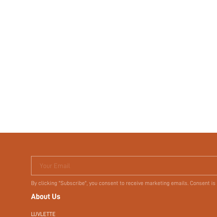
Your Email
By clicking "Subscribe", you consent to receive marketing emails. Consent is
About Us
LUVLETTE