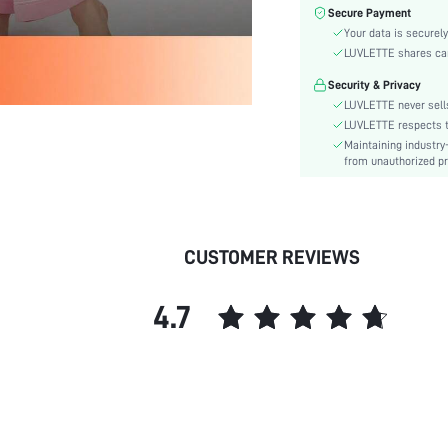
Color:
Secure Payment
Sleeve Type:
Your data is securely
Material:
LUVLETTE shares card
Festivals:
Security & Privacy
Type:
LUVLETTE never sells
Details:
LUVLETTE respects th
Maintaining industry
Fit Type:
from unauthorized pr
Lined For Added Warmth:
Care Instructions:
Belt:
Length:
CUSTOMER REVIEWS
Placket type:
Style:
4.7
Season:
Pockets:
Underwear & Sleepwear
Users:
Body:
Sheer: