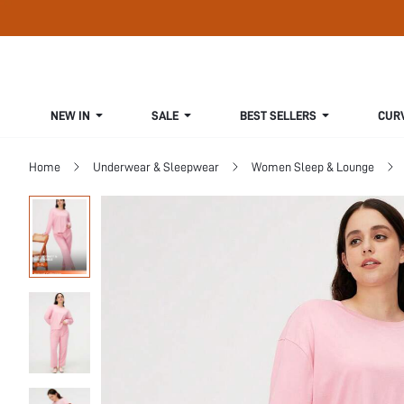
NEW IN
SALE
BEST SELLERS
CUR
Home
Underwear & Sleepwear
Women Sleep & Lounge