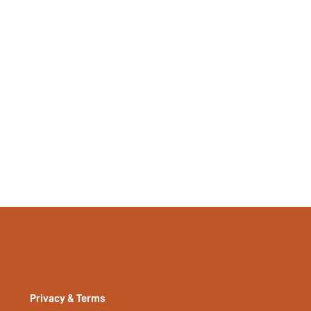
si2302226282642252
15730276
Privacy & Terms