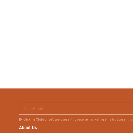
Your Email
By clicking "Subscribe", you consent to receive marketing emails. Consent is
About Us