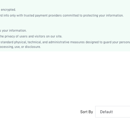
Baby Pink
Drop Shoulder
 encrypted.
 info only with trusted payment providers committed to protecting your information.
Knitted Fabric
Christmas, Halloween, Thanksgiving Day, Back-to-School, Valentine's Day
Pajama Tops
 your information.
e privacy of users and visitors on our site.
Pocket, Split
-standard physical, technical, and administrative measures designed to guard your person
Loose
ocessing, use, or disclosure.
No
Hand wash,do not dry clean
No
Regular
Pullovers
Casual-Woman
All, Spring/Summer, Fall/Winter
No
Maternity, Nurse, Teen, Bride, Bridesmaid, Bestie
Sort By
Default
Unlined
No