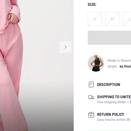
SIZE:
S
M
L
Model is Wearin
height:
66.9inc
DESCRIPTION
SHIPPING TO UNITE
Composition:
Free shipping (Order ≥ $
Sleeve Length:
Scenes:
RETURN POLICY
Neckline:
Easy returns within 30 
Fabric Elasticity: