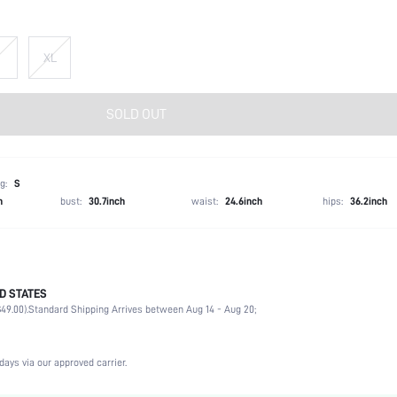
XL
SOLD OUT
g:
S
h
bust:
30.7inch
waist:
24.6inch
hips:
36.2inch
D STATES
56% Cotton, 39% Modal, 5% Elastane
49.00).
Standard Shipping Arrives between Aug 14 - Aug 20;
Long Sleeve
Party, Birthday
Round Neck
days via our approved carrier.
Medium Stretch