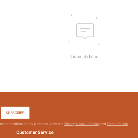
skc:
id:
It is empty here.
SUBSCRIBE
 not a condition of any purchase. View our
Privacy & Cookie Policy
and
Terms Of Use
.
Customer Service