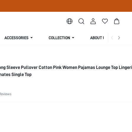
ACCESSORIES
COLLECTION
ABOUT US
ng Sleeve Pullover Cotton Pink Women Pajamas Lounge Top Linger
mates Single Top
Reviews