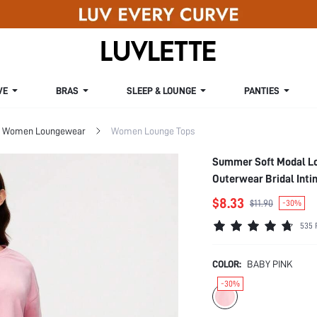
VE
BRAS
SLEEP & LOUNGE
PANTIES
Women Loungewear
Women Lounge Tops
Summer Soft Modal Lo
Outerwear Bridal Inti
$8.33
$11.90
-30%
535 
COLOR:
BABY PINK
-30%