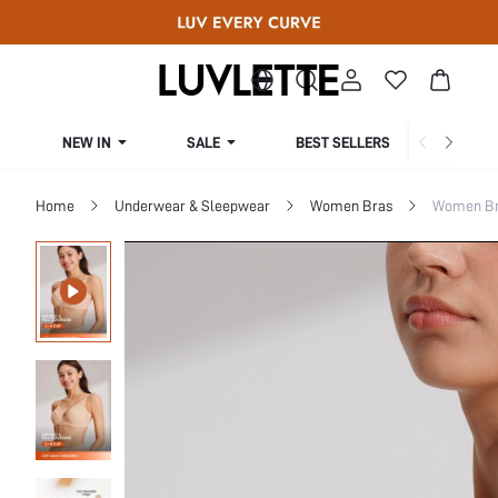
NEW IN
SALE
BEST SELLERS
CUR
Home
Underwear & Sleepwear
Women Bras
Women Bra