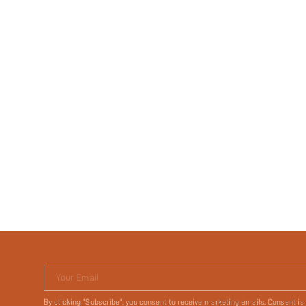
Your Email
By clicking "Subscribe", you consent to receive marketing emails. Consent is