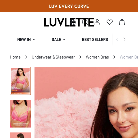
NEW IN
SALE
BEST SELLERS
CUR
Home
Underwear & Sleepwear
Women Bras
Women Bra