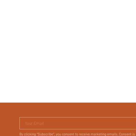
Your Email
By clicking "Subscribe", you consent to receive marketing emails. Consent is