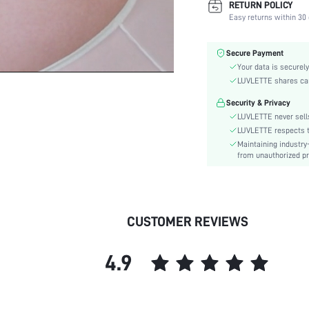
RETURN POLICY
Fabric Elasticity:
Easy returns within 30 
Color:
Material:
Secure Payment
Bra Type:
Your data is securely
Festivals:
LUVLETTE shares card
Lining Level:
Security & Privacy
Details:
LUVLETTE never sells
Care Instructions:
LUVLETTE respects th
Maintaining industry
Wires:
from unauthorized pr
Pattern Type:
Style:
Chest pad:
Straps Type:
CUSTOMER REVIEWS
Underwear & Sleepwear
Users:
4.9
Sheer:
skc:
id: