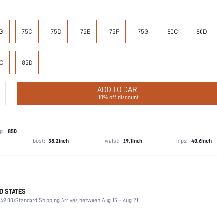
G
75C
75D
75E
75F
75G
80C
80D
C
85D
ADD TO CART
10% off discount!
g:
85D
h
bust:
38.2inch
waist:
29.1inch
hips:
40.6inch
D STATES
87.4% Polyamide, 12.6% Elastane
49.00).
Standard Shipping Arrives between Aug 15 - Aug 21;
Wedding, Vacation, Party, Birthday, Music Festival, Home, Daily
Medium Support