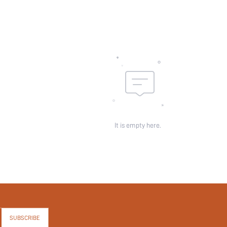
It is empty here.
SUBSCRIBE