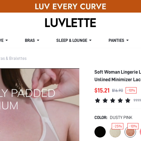
VE
BRAS
SLEEP & LOUNGE
PANTIES
s & Bralettes
Soft Woman Lingerie 
Unlined Minimizer Lac
$15.21
$16.90
-10%
9999
COLOR:
DUSTY PINK
-25%
-10%