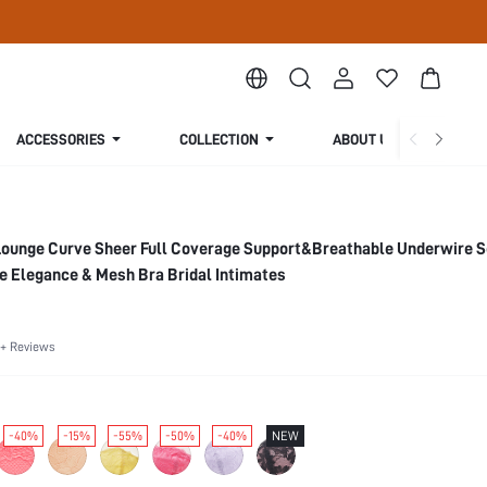
ACCESSORIES
COLLECTION
ABOUT US
Lounge Curve Sheer Full Coverage Support&Breathable Underwire 
e Elegance & Mesh Bra Bridal Intimates
+ Reviews
-40%
-15%
-55%
-50%
-40%
NEW