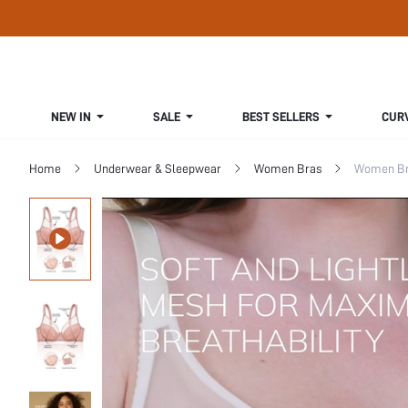
NEW IN
SALE
BEST SELLERS
CUR
Home
Underwear & Sleepwear
Women Bras
Women Bra