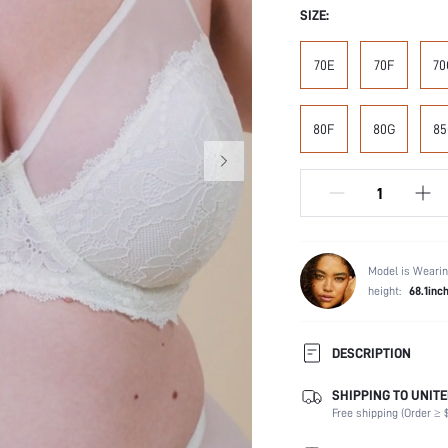
SIZE:
70E
70F
70
80F
80G
85
Model is Wearin
height:
68.1inc
DESCRIPTION
SHIPPING TO UNITE
Composition:
Free shipping (Order ≥ $
Scenes:
Support: