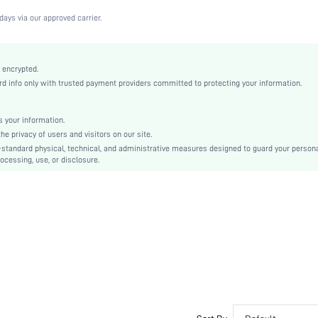
Medium Stretch
days via our approved carrier.
Dusty Pink
Lace
Full Coverage
 encrypted.
 info only with trusted payment providers committed to protecting your information.
Christmas, Halloween, Thanksgiving Day, Back-to-School, Valentine's Day
Unlined
Contrast Lace
 your information.
e privacy of users and visitors on our site.
Hand wash,do not dry clean
-standard physical, technical, and administrative measures designed to guard your person
Underwire
ocessing, use, or disclosure.
Plants
Cute-Sweet, Romantic-French, Fantasy-Elegant, Casual-Casual
No Padding
Adjustable Straps
Couple, Teen, Bride, Bridesmaid, Bestie
No
si2210114250820205
13449782