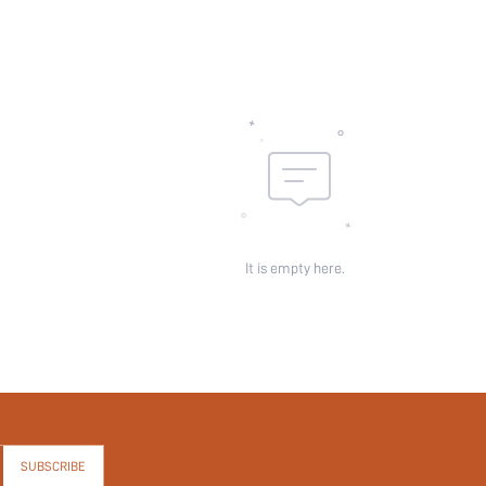
It is empty here.
SUBSCRIBE