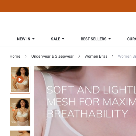
NEW IN
SALE
BEST SELLERS
CUR
Home
Underwear & Sleepwear
Women Bras
Women Bra