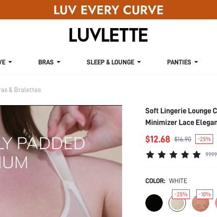
VE
BRAS
SLEEP & LOUNGE
PANTIES
s & Bralettes
Soft Lingerie Lounge 
Minimizer Lace Elega
$12.68
$16.90
-25%
9999
COLOR:
WHITE
-25%
-10%