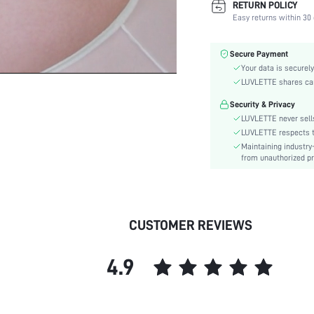
RETURN POLICY
Fabric Elasticity:
Easy returns within 30 
Color:
Material:
Secure Payment
Bra Type:
Your data is securely
Festivals:
LUVLETTE shares card
Lining Level:
Security & Privacy
Details:
LUVLETTE never sells
Care Instructions:
LUVLETTE respects th
Maintaining industry
Wires:
from unauthorized pr
Pattern Type:
Style:
Chest pad:
Straps Type:
CUSTOMER REVIEWS
Underwear & Sleepwear
Users:
4.9
Sheer:
skc:
id: