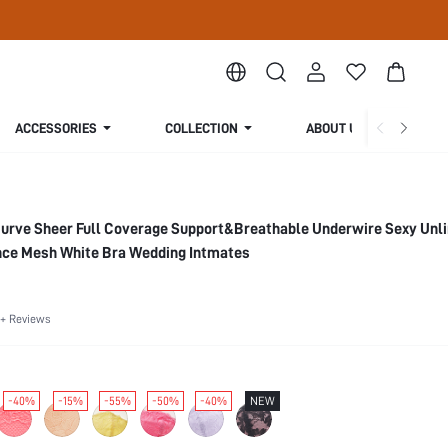
ACCESSORIES
COLLECTION
ABOUT US
Curve Sheer Full Coverage Support&Breathable Underwire Sexy Unl
nce Mesh White Bra Wedding Intmates
+ Reviews
-40%
-15%
-55%
-50%
-40%
NEW