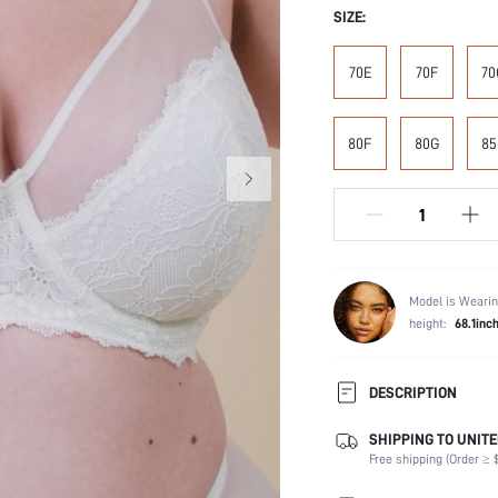
SIZE:
70E
70F
70
80F
80G
85
Model is Wearin
height:
68.1inc
DESCRIPTION
SHIPPING TO UNITE
Composition:
Free shipping (Order ≥ $
Scenes:
Support: