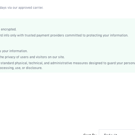
Medium Stretch
days via our approved carrier.
White
Lace
Full Coverage
 encrypted.
 info only with trusted payment providers committed to protecting your information.
Christmas, Halloween, Thanksgiving Day, Back-to-School, Valentine's Day, Pride Month
Unlined
Contrast Lace
 your information.
e privacy of users and visitors on our site.
Hand wash,do not dry clean
-standard physical, technical, and administrative measures designed to guard your person
Underwire
ocessing, use, or disclosure.
Plain
Cute-Sweet, Romantic-French, Fantasy-Elegant, Casual-Casual
No Padding
Adjustable Straps
Couple, Teen, Bride, Bridesmaid, Bestie
No
si2210100111094289
13474309