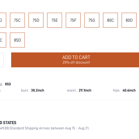
G
75C
75D
75E
75F
75G
80C
80D
C
85D
ADD TO CART
25% off discount!
g:
85D
h
bust:
38.2inch
waist:
29.1inch
hips:
40.6inch
D STATES
87.4% Polyamide, 12.6% Elastane
49.00).
Standard Shipping Arrives between Aug 15 - Aug 21;
Wedding, Vacation, Party, Birthday, Music Festival, Home, Daily
Medium Support