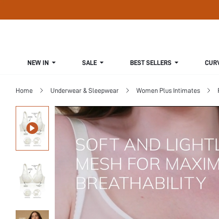
NEW IN
SALE
BEST SELLERS
CUR
Home
Underwear & Sleepwear
Women Plus Intimates