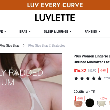
VE
BRAS
SLEEP & LOUNGE
PANTIES
Plus Size Bras
Plus Size Bras & Bralettes
Plus Women Lingerie 
Unlined Minimizer La
$14.32
$17.90
-20%
7208
COLOR:
WHITE
-20%
-20%