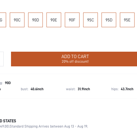
G
90C
90D
90E
90F
95C
95D
95E
ADD TO CART
20% off discount!
g:
90D
h
bust:
40.6inch
waist:
31.9inch
hips:
43.7inch
D STATES
87.4% Polyamide, 12.6% Elastane
49.00).
Standard Shipping Arrives between Aug 13 - Aug 19;
Wedding, Vacation, Party, Birthday, Music Festival, Home, Daily
Medium Support