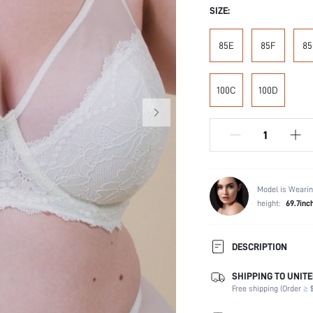
SIZE:
85E
85F
85
100C
100D
Model is Wearin
height:
69.7inc
DESCRIPTION
SHIPPING TO UNITE
Composition:
Free shipping (Order ≥ $
Scenes:
Support: