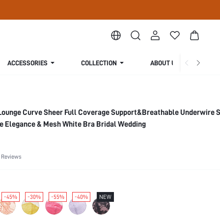
ACCESSORIES
COLLECTION
ABOUT US
Lounge Curve Sheer Full Coverage Support&Breathable Underwire 
ce Elegance & Mesh White Bra Bridal Wedding
 Reviews
-45%
-30%
-55%
-40%
NEW