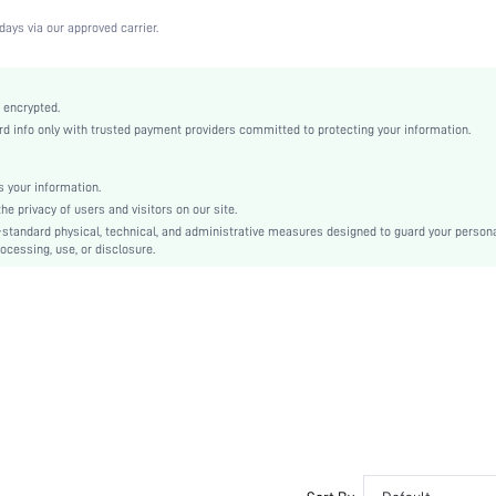
Medium Stretch
days via our approved carrier.
White
Lace
Full Coverage
 encrypted.
 info only with trusted payment providers committed to protecting your information.
Christmas, Halloween, Thanksgiving Day, Back-to-School, Valentine's Day, Pride Month
Unlined
Contrast Lace
 your information.
e privacy of users and visitors on our site.
Hand wash,do not dry clean
-standard physical, technical, and administrative measures designed to guard your person
Underwire
ocessing, use, or disclosure.
Plain
Cute-Sweet, Romantic-French, Fantasy-Elegant, Casual-Casual
No Padding
Adjustable Straps
Couple, Teen, Bride, Bridesmaid, Bestie
No
si2210172592560384
13455975