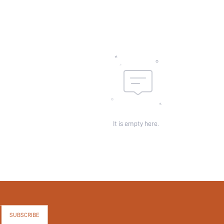
It is empty here.
SUBSCRIBE