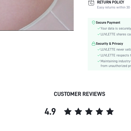
RETURN POLICY
Fabric Elasticity:
Easy returns within 30 
Color:
Material:
Secure Payment
Bra Type:
Your data is securely
Festivals:
LUVLETTE shares card
Lining Level:
Security & Privacy
Details:
LUVLETTE never sells
Care Instructions:
LUVLETTE respects th
Maintaining industry
Wires:
from unauthorized pr
Pattern Type:
Style:
Chest pad:
Straps Type:
CUSTOMER REVIEWS
Underwear & Sleepwear
Users:
4.9
Sheer:
skc:
id: