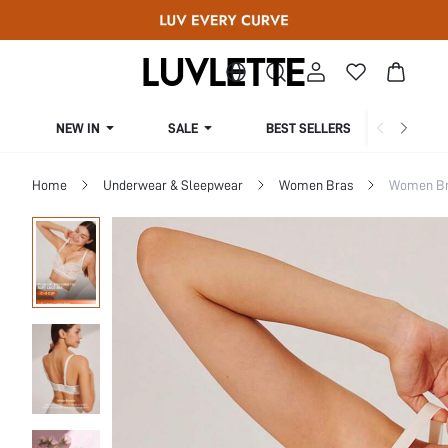
NEW IN
SALE
BEST SELLERS
CUR
Home
Underwear & Sleepwear
Women Bras
Women Bra