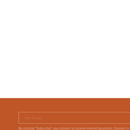
Your Email
By clicking "Subscribe", you consent to receive marketing emails. Consent is