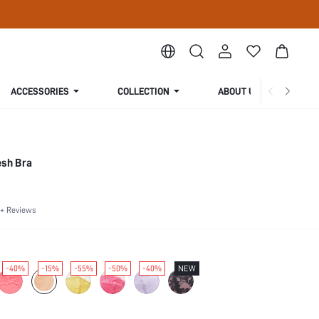
ACCESSORIES
COLLECTION
ABOUT US
esh Bra
+ Reviews
-40%
-15%
-55%
-50%
-40%
NEW