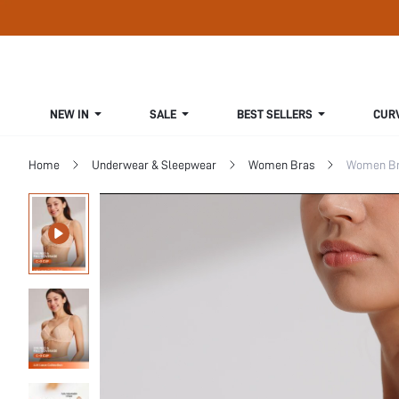
NEW IN
SALE
BEST SELLERS
CUR
Home
Underwear & Sleepwear
Women Bras
Women Bra