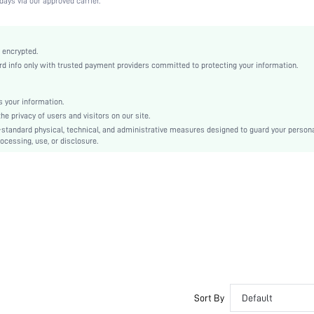
days via our approved carrier.
Apricot
Lace
Full Coverage
 encrypted.
 info only with trusted payment providers committed to protecting your information.
Christmas, Halloween, Thanksgiving Day, Back-to-School, Valentine's Day, Pride Month
Unlined
Contrast Lace, Contrast Mesh
 your information.
e privacy of users and visitors on our site.
Machine wash, do not dry clean
-standard physical, technical, and administrative measures designed to guard your person
Underwire
ocessing, use, or disclosure.
Cute-Sweet, Romantic-French, Fantasy-Elegant, Casual-Casual
Push Up
No Padding
Adjustable Straps
Couple, Teen, Bride, Bridesmaid, Bestie
No
si2412242355552145
66968479
Sort By
Default