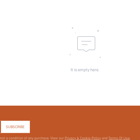
It is empty here.
SUBSCRIBE
 not a condition of any purchase. View our
Privacy & Cookie Policy
and
Terms Of Use
.