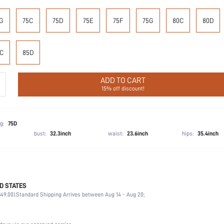
G
75C
75D
75E
75F
75G
80C
80D
C
85D
ADD TO CART
15% off discount!
g:
75D
bust:
32.3inch
waist:
23.6inch
hips:
35.4inch
D STATES
87.4% Polyamide, 12.6% Elastane
49.00).
Standard Shipping Arrives between Aug 14 - Aug 20;
Wedding, Vacation, Party, Birthday, Music Festival, Home, Daily
1 Piece Set
Medium Stretch