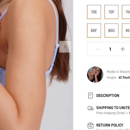
70E
70F
70
80F
80G
85
Model is Wearin
height:
67.7inch
DESCRIPTION
SHIPPING TO UNITE
Composition:
Free shipping (Order ≥ $
Scenes:
Number of Pieces:
RETURN POLICY
Fabric Elasticity: