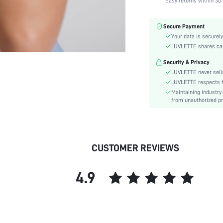
Easy returns within 30 
Color:
Material:
Secure Payment
Bra Type:
Your data is securely
Festivals:
LUVLETTE shares card
Lining Level:
Security & Privacy
Details:
LUVLETTE never sells
Care Instructions:
LUVLETTE respects th
Maintaining industry
Wires:
from unauthorized pr
Style:
Features:
Chest pad:
Straps Type:
CUSTOMER REVIEWS
Underwear & Sleepwear
Users:
4.9
Sheer:
skc:
id: