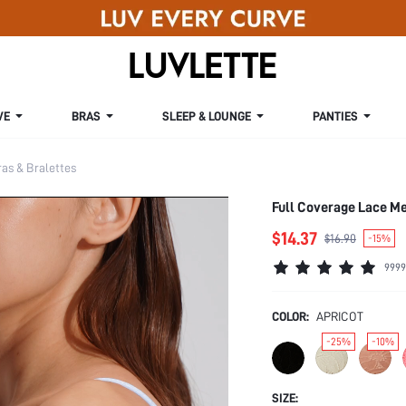
VE
BRAS
SLEEP & LOUNGE
PANTIES
s & Bralettes
Full Coverage Lace M
$14.37
$16.90
-15%
9999
COLOR:
APRICOT
-25%
-10%
SIZE: