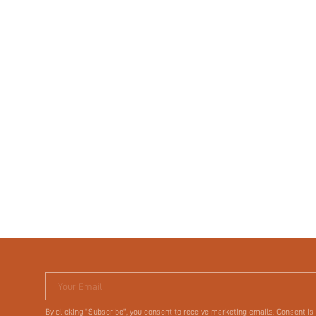
Your Email
By clicking "Subscribe", you consent to receive marketing emails. Consent is