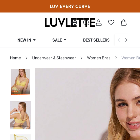
NEW IN
SALE
BEST SELLERS
CUR
Home
Underwear & Sleepwear
Women Bras
Women Bra