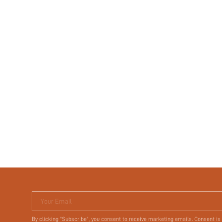
Your Email
By clicking "Subscribe", you consent to receive marketing emails. Consent is