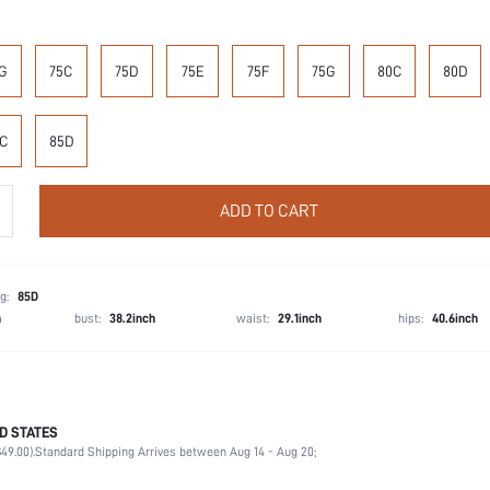
G
75C
75D
75E
75F
75G
80C
80D
C
85D
ADD TO CART
g:
85D
h
bust:
38.2inch
waist:
29.1inch
hips:
40.6inch
D STATES
87.4% Polyamide, 12.6% Elastane
49.00).
Standard Shipping Arrives between Aug 14 - Aug 20;
Wedding, Vacation, Party, Birthday, Music Festival, Home, Daily
Medium Support