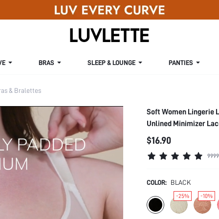
VE
BRAS
SLEEP & LOUNGE
PANTIES
s & Bralettes
Soft Women Lingerie 
Unlined Minimizer Lac
$16.90
9999
COLOR:
BLACK
-25%
-10%