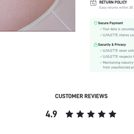
RETURN POLICY
Fabric Elasticity:
Easy returns within 30 
Color:
Material:
Secure Payment
Bra Type:
Your data is securely
Festivals:
LUVLETTE shares card
Lining Level:
Security & Privacy
Details:
LUVLETTE never sells
Care Instructions:
LUVLETTE respects th
Maintaining industry
Wires:
from unauthorized pr
Pattern Type:
Style:
Chest pad:
Straps Type:
CUSTOMER REVIEWS
Underwear & Sleepwear
Users:
4.9
Sheer:
skc:
id: