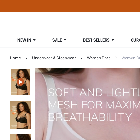
NEW IN
SALE
BEST SELLERS
CUR
Home
Underwear & Sleepwear
Women Bras
Women Bra