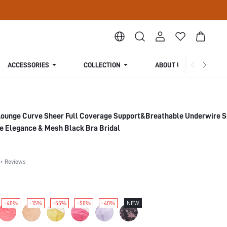
ACCESSORIES
COLLECTION
ABOUT US
Lounge Curve Sheer Full Coverage Support&Breathable Underwire 
e Elegance & Mesh Black Bra Bridal
+ Reviews
-40%
-15%
-55%
-50%
-40%
NEW