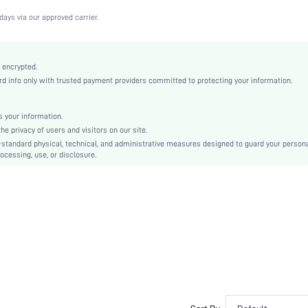
Medium Stretch
days via our approved carrier.
Black
Lace
Full Coverage
 encrypted.
 info only with trusted payment providers committed to protecting your information.
Christmas, Halloween, Thanksgiving Day, Back-to-School, Valentine's Day, Pride Month
Unlined
Contrast Lace
 your information.
e privacy of users and visitors on our site.
Hand wash,do not dry clean
-standard physical, technical, and administrative measures designed to guard your person
Underwire
ocessing, use, or disclosure.
Halloween
Cute-Sweet, Romantic-French, Fantasy-Elegant, Casual-Casual
No Padding
Adjustable Straps
Bride
No
si2210172578544233
13443073