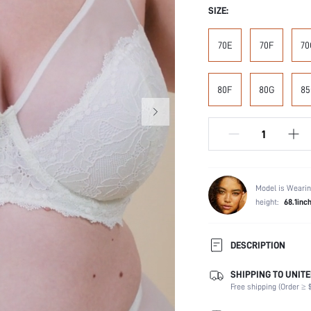
SIZE:
70E
70F
70
80F
80G
85
Model is Wearin
height:
68.1inc
DESCRIPTION
SHIPPING TO UNITE
Composition:
Free shipping (Order ≥ $
Scenes:
Support: