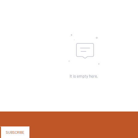
It is empty here.
SUBSCRIBE