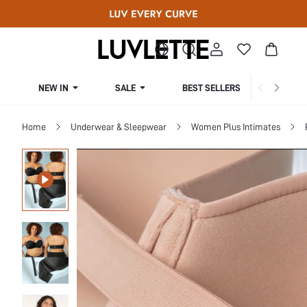
NEW IN
SALE
BEST SELLERS
CUR
Home
Underwear & Sleepwear
Women Plus Intimates