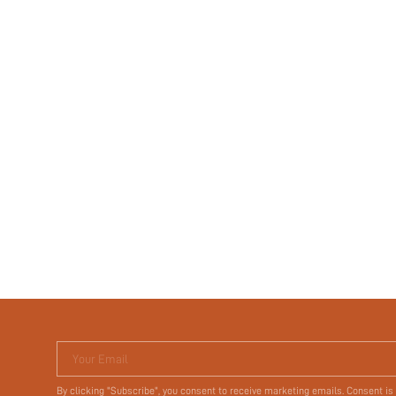
Your Email
By clicking "Subscribe", you consent to receive marketing emails. Consent is