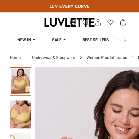
NEW IN
SALE
BEST SELLERS
CUR
Home
Underwear & Sleepwear
Women Plus Intimates