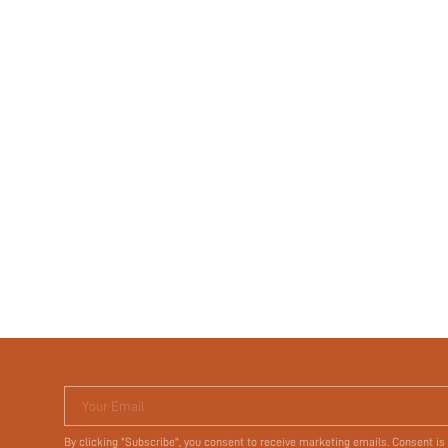
Your Email
By clicking "Subscribe", you consent to receive marketing emails. Consent is