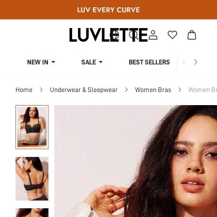
NEW IN
SALE
BEST SELLERS
CUR
Home
Underwear & Sleepwear
Women Bras
Women Bra