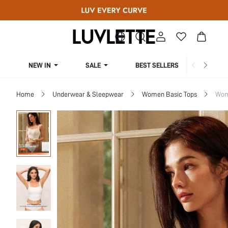
NEW IN
SALE
BEST SELLERS
CUR
Home
Underwear & Sleepwear
Women Basic Tops
Wom