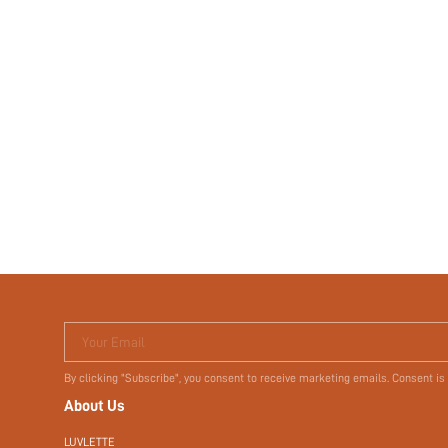
Your Email
By clicking "Subscribe", you consent to receive marketing emails. Consent is
About Us
LUVLETTE