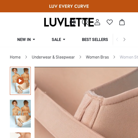
NEW IN
SALE
BEST SELLERS
CUR
Home
Underwear & Sleepwear
Women Bras
Women St