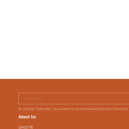
Your Email
By clicking "Subscribe", you consent to receive marketing emails. Consent is
About Us
LUVLETTE