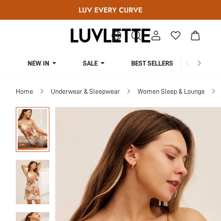
NEW IN
SALE
BEST SELLERS
CUR
Home
Underwear & Sleepwear
Women Sleep & Lounge