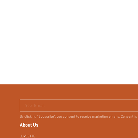
Your Email
By clicking "Subscribe", you consent to receive marketing emails. Consent is
About Us
LUVLETTE