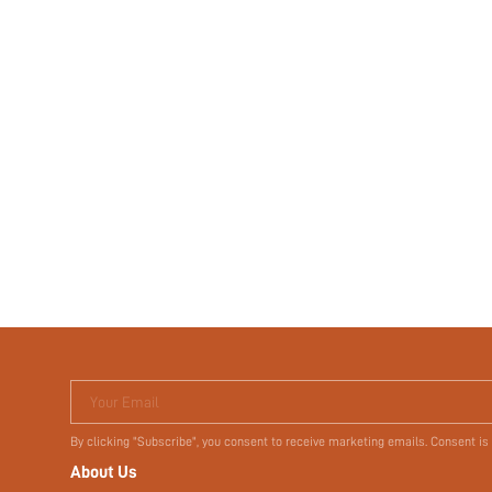
Your Email
By clicking "Subscribe", you consent to receive marketing emails. Consent is
About Us