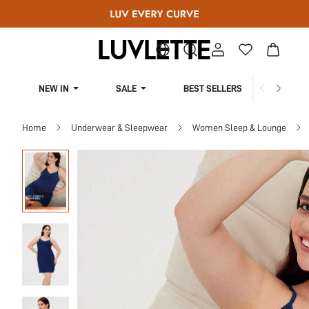
NEW IN
SALE
BEST SELLERS
CUR
Home
Underwear & Sleepwear
Women Sleep & Lounge