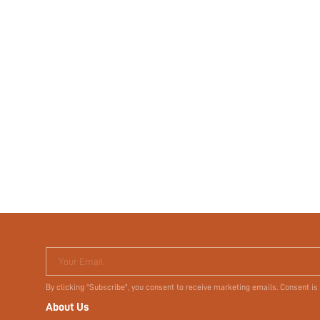
Your Email
By clicking "Subscribe", you consent to receive marketing emails. Consent is
About Us