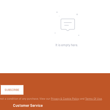
Sheer:
skc:
id:
It is empty here.
SUBSCRIBE
 not a condition of any purchase. View our
Privacy & Cookie Policy
and
Terms Of Use
.
Customer Service