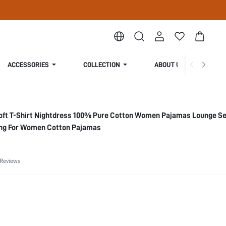
ACCESSORIES
COLLECTION
ABOUT US
ft T-Shirt Nightdress 100% Pure Cotton Women Pajamas Lounge Se
ng For Women Cotton Pajamas
 Reviews