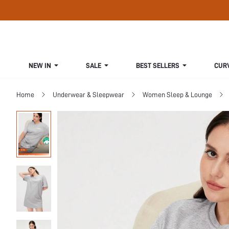
NEW IN
SALE
BEST SELLERS
CUR
Home
Underwear & Sleepwear
Women Sleep & Lounge