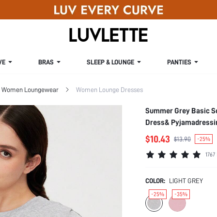
VE
BRAS
SLEEP & LOUNGE
PANTIES
Women Loungewear
Women Lounge Dresses
Summer Grey Basic So
Dress& Pyjamadressi
$10.43
$13.90
-25%
1767
COLOR:
LIGHT GREY
-25%
-35%