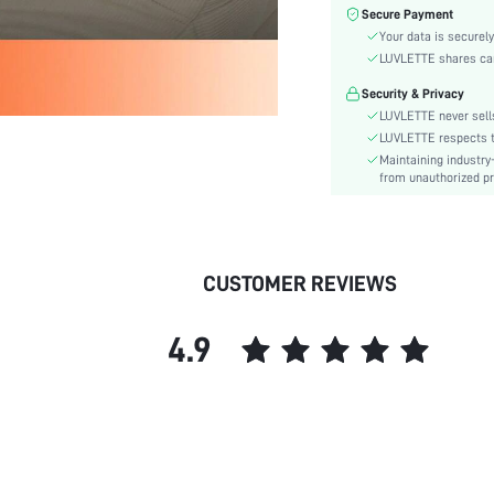
Color:
Secure Payment
Sleeve Type:
Your data is securely
Material:
LUVLETTE shares card
Festivals:
Security & Privacy
Type:
LUVLETTE never sells
Details:
LUVLETTE respects th
Maintaining industry
Fabric quality features:
from unauthorized pr
Fit Type:
Care Instructions:
Belt:
Length:
CUSTOMER REVIEWS
Placket type:
Style:
4.9
Features:
Season:
Pockets:
Underwear & Sleepwear
Users:
Body: