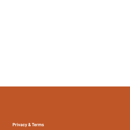
No
si2211259882950480
13841364
Privacy & Terms