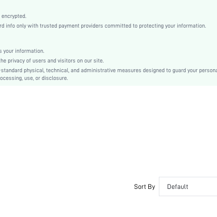
Light Grey
Regular Sleeve
 encrypted.
 info only with trusted payment providers committed to protecting your information.
Knitted Fabric
Christmas, Halloween, Thanksgiving Day, Back-to-School, Valentine's Day
Sleepshirts
 your information.
e privacy of users and visitors on our site.
Contrast Lace, Pocket
-standard physical, technical, and administrative measures designed to guard your person
Dimensional Stability
ocessing, use, or disclosure.
Regular Fit
Hand wash,do not dry clean
No
Short
Pullovers
Casual-Woman
Sleep
Fall, Spring, Summer, Winter
Yes
Sort By
Default
Maternity, Nurse, Teen, Bride, Bridesmaid, Bestie
Unlined