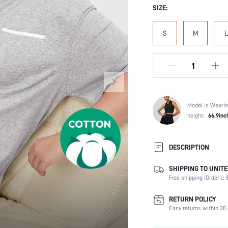
SIZE:
S
M
L
Model is Wearin
height:
66.9inc
DESCRIPTION
SHIPPING TO UNITE
Composition:
Free shipping (Order ≥ $
Sleeve Length:
Scenes:
RETURN POLICY
Neckline:
Easy returns within 30 
Fabric Elasticity: