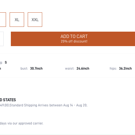
XL
XXL
ADD TO CART
25% off discount!
g:
S
h
bust:
30.7inch
waist:
24.6inch
hips:
36.2inch
D STATES
100% Cotton
49.00).
Standard Shipping Arrives between Aug 14 - Aug 20;
Half Sleeve
Wedding, Party, Birthday
Round Neck
days via our approved carrier.
Non-Stretch