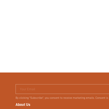
Your Email
By clicking "Subscribe", you consent to receive marketing emails. Consent is
About Us