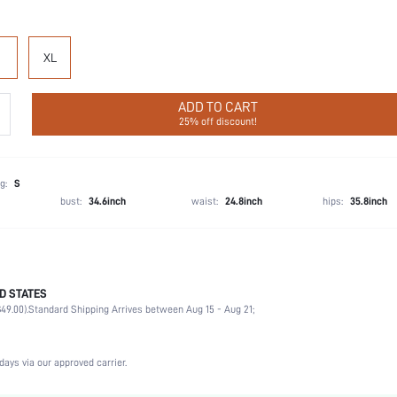
XL
ADD TO CART
25% off discount!
g:
S
bust:
34.6inch
waist:
24.8inch
hips:
35.8inch
D STATES
Vacation, Party, Birthday, Home, Daily, Private Party
49.00).
Standard Shipping Arrives between Aug 15 - Aug 21;
Lapel
2 Piece Set
Slight Stretch
days via our approved carrier.
Natural(Mid Waist)