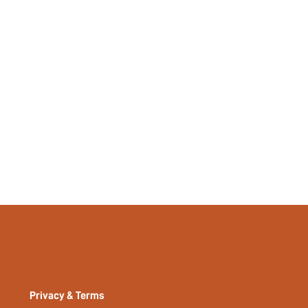
Tropical, Plants
No
No
si2402181990942394
33470874
Privacy & Terms