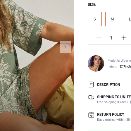
SIZE:
S
M
L
Model is Wearin
height:
67.7inch
DESCRIPTION
SHIPPING TO UNITE
Scenes:
Free shipping (Order ≥ $
Neckline:
Number of Pieces:
RETURN POLICY
Fabric Elasticity:
Easy returns within 30 
Waist Line: