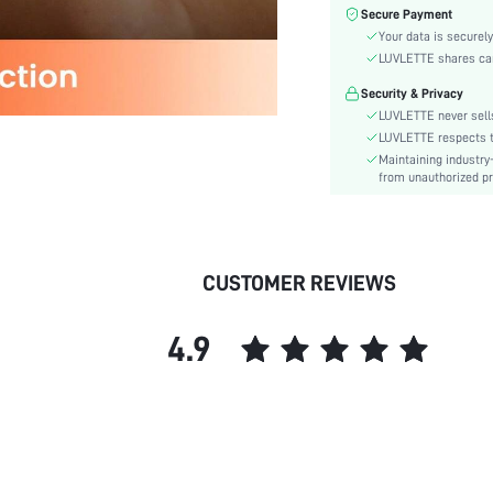
Care Instructions:
Secure Payment
Style:
Your data is securely
Features:
LUVLETTE shares card
Season:
Security & Privacy
Underwear & Sleepwear
LUVLETTE never sells
Users:
LUVLETTE respects th
Body:
Maintaining industry
from unauthorized pr
Composition:
Sleeve Length:
Color:
Sleeve Type:
CUSTOMER REVIEWS
Material:
Type:
4.9
Details:
Fabric quality features:
Fit Type:
Lined For Added Warmth:
Belt:
Length: