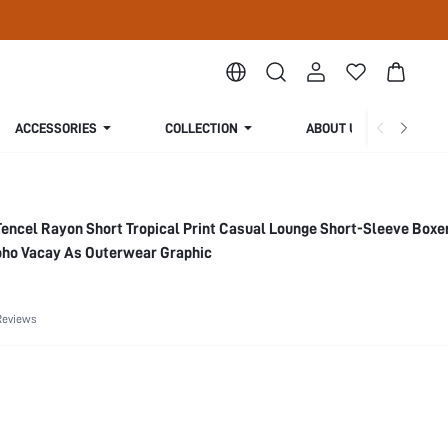
ACCESSORIES
COLLECTION
ABOUT US
Tencel Rayon Short Tropical Print Casual Lounge Short-Sleeve Boxe
ho Vacay As Outerwear Graphic
Reviews