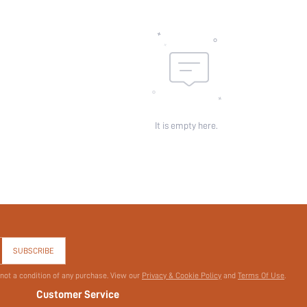
Pattern Type:
Pockets:
Sheer:
skc:
id:
It is empty here.
SUBSCRIBE
 not a condition of any purchase. View our
Privacy & Cookie Policy
and
Terms Of Use
.
Customer Service