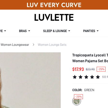
VE
BRAS
SLEEP & LOUNGE
PANTIES
Women Loungewear
Women Lounge Sets
Tropicoqueta Lyocell 
Women Pajama Set Bo
$17.93
$23.90
-25%
512 
COLOR:
GREEN
-25%