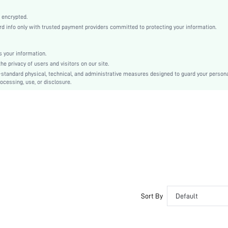
Machine wash, do not dry clean
Boho, Casual-Young
 encrypted.
 info only with trusted payment providers committed to protecting your information.
Sleep
Fall, Spring, Summer, Winter
 your information.
Couple, Maternity, Nurse, Teen, Bride, Bridesmaid, Bestie
e privacy of users and visitors on our site.
Unlined, Unlined
-standard physical, technical, and administrative measures designed to guard your person
ocessing, use, or disclosure.
70% Viscose, 30% Lyocell, 70% Viscose, 30% Lyocell
Short Sleeve
Green
Regular Sleeve
Viscose, Viscose
Short Sets
Pocket, Button Front
Dimensional Stability
Loose
No
Sort By
Default
No
Regular, Short