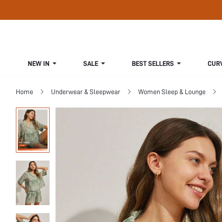
NEW IN
SALE
BEST SELLERS
CUR
Home
Underwear & Sleepwear
Women Sleep & Lounge