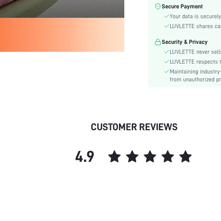
Color:
Secure Payment
Material:
Your data is securely
Festivals:
LUVLETTE shares card
Type:
Security & Privacy
Details:
LUVLETTE never sells
Fit Type:
LUVLETTE respects th
Maintaining industry
Care Instructions:
from unauthorized pr
Belt:
Length:
Placket type:
Style:
CUSTOMER REVIEWS
Season:
Pockets:
4.9
Underwear & Sleepwear
Users:
Body:
Sheer:
skc:
id: