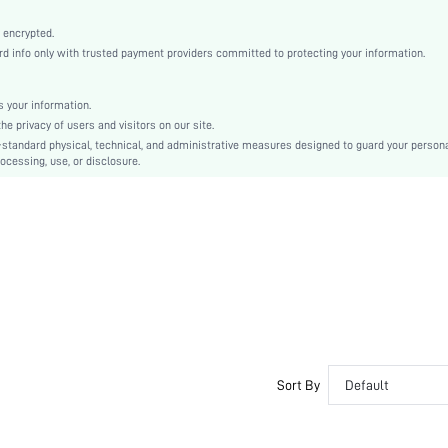
Baby Pink
Knitted Fabric
 encrypted.
 info only with trusted payment providers committed to protecting your information.
Christmas, Halloween, Thanksgiving Day, Back-to-School, Valentine's Day
Slip Dress
Backless
 your information.
e privacy of users and visitors on our site.
Regular Fit
-standard physical, technical, and administrative measures designed to guard your person
Hand wash,do not dry clean
ocessing, use, or disclosure.
No
Short
Pullovers
Casual-Woman
All, Spring/Summer, Fall/Winter
No
Maternity, Nurse, Teen, Bride, Bridesmaid, Bestie
Unlined
No
Sort By
Default
si2306035749921002
20692737