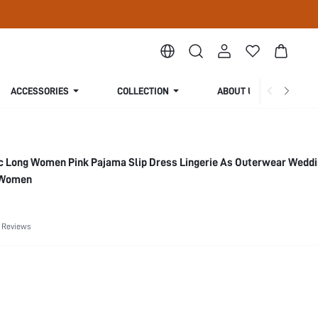
ACCESSORIES
COLLECTION
ABOUT US
ic Long Women Pink Pajama Slip Dress Lingerie As Outerwear Wedd
 Women
 Reviews