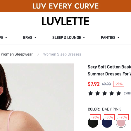
VE
BRAS
SLEEP & LOUNGE
PANTIES
Women Sleepwear
Women Sleep Dresses
Sexy Soft Cotton Bas
Summer Dresses For
$7.92
$9.90
-20%
2788
COLOR:
BABY PINK
-20%
-30%
-20%