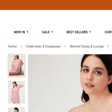
NEW IN
SALE
BEST SELLERS
CUR
Home
Underwear & Sleepwear
Women Sleep & Lounge