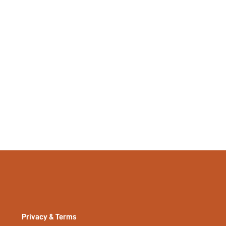
Privacy & Terms