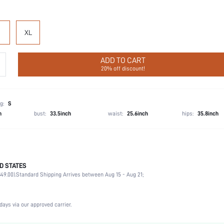
XL
ADD TO CART
20% off discount!
g:
S
h
bust:
33.5inch
waist:
25.6inch
hips:
35.8inch
D STATES
56% Cotton, 39% Modal, 5% Elastane
49.00).
Standard Shipping Arrives between Aug 15 - Aug 21;
Sleeveless
Wedding, Vacation, Party, Birthday, Music Festival
Spaghetti Strap
days via our approved carrier.
Medium Stretch