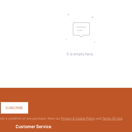
It is empty here.
SUBSCRIBE
 not a condition of any purchase. View our
Privacy & Cookie Policy
and
Terms Of Use
.
Customer Service