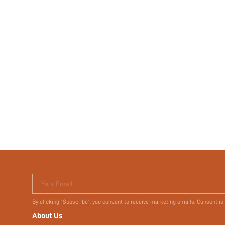
Your Email
By clicking "Subscribe", you consent to receive marketing emails. Consent is
About Us