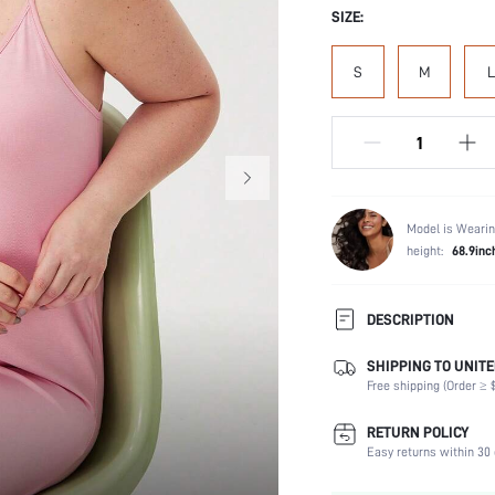
SIZE:
S
M
L
Model is Wearin
height:
68.9inc
DESCRIPTION
SHIPPING TO UNITE
Composition:
Free shipping (Order ≥ $
Sleeve Length:
Scenes:
RETURN POLICY
Neckline:
Easy returns within 30 
Fabric Elasticity: