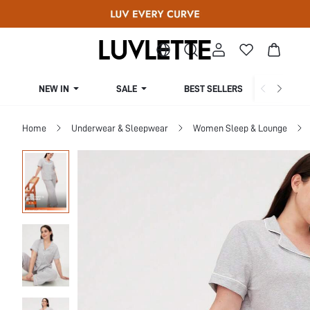
NEW IN
SALE
BEST SELLERS
CUR
Home
Underwear & Sleepwear
Women Sleep & Lounge