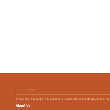
Your Email
By clicking "Subscribe", you consent to receive marketing emails. Consent is
About Us