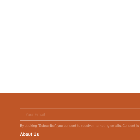
Your Email
By clicking "Subscribe", you consent to receive marketing emails. Consent is
About Us