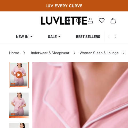
NEW IN
SALE
BEST SELLERS
CUR
Home
Underwear & Sleepwear
Women Sleep & Lounge