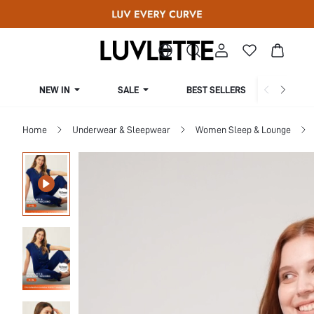
NEW IN
SALE
BEST SELLERS
CUR
Home
Underwear & Sleepwear
Women Sleep & Lounge