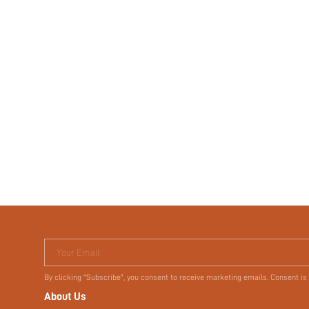
Your Email
By clicking "Subscribe", you consent to receive marketing emails. Consent is
About Us