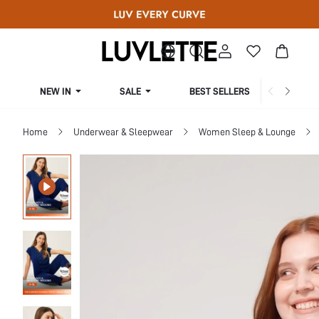
NEW IN
SALE
BEST SELLERS
CUR
Home
Underwear & Sleepwear
Women Sleep & Lounge