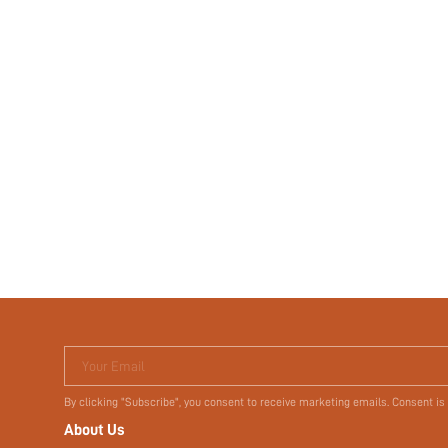
Your Email
By clicking "Subscribe", you consent to receive marketing emails. Consent is
About Us