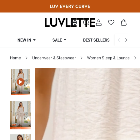
NEW IN
SALE
BEST SELLERS
CUR
Home
Underwear & Sleepwear
Women Sleep & Lounge