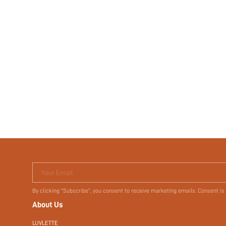
Your Email
By clicking "Subscribe", you consent to receive marketing emails. Consent is
About Us
LUVLETTE