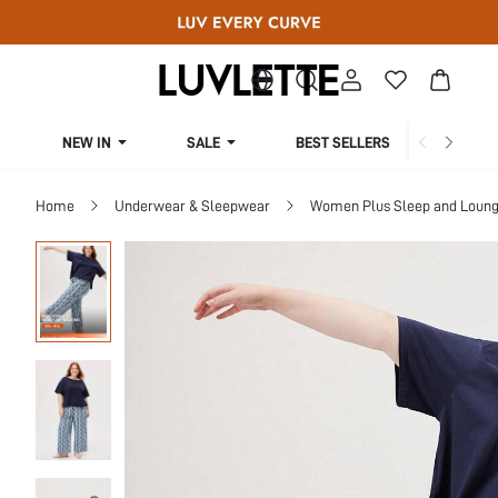
NEW IN
SALE
BEST SELLERS
CUR
Home
Underwear & Sleepwear
Women Plus Sleep and Loun