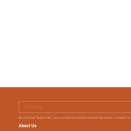
Your Email
By clicking "Subscribe", you consent to receive marketing emails. Consent is
About Us