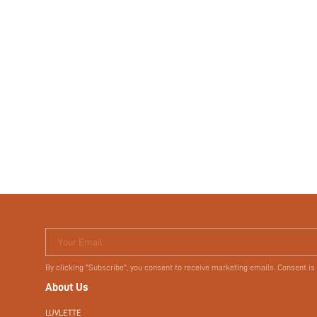
Your Email
By clicking "Subscribe", you consent to receive marketing emails. Consent is
About Us
LUVLETTE