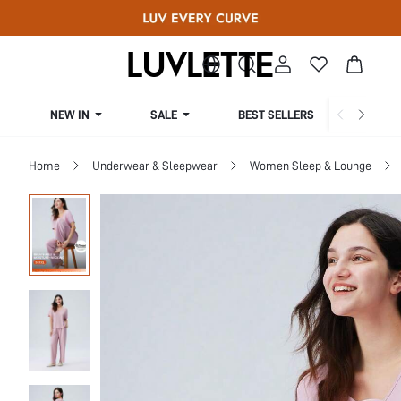
NEW IN
SALE
BEST SELLERS
CUR
Home
Underwear & Sleepwear
Women Sleep & Lounge